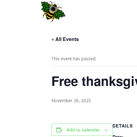
« All Events
This event has passed.
Free thanksgi
November 26, 2025
DETAILS
Add to calendar
Date: