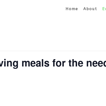
Home
About
E
ving meals for the nee