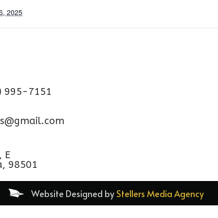
6, 2025
) 995-7151
aps@gmail.com
, E
a, 98501
Website Designed by
Stellers Media Agency