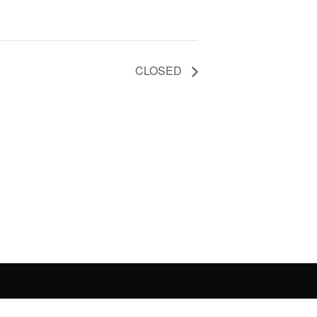
CLOSED