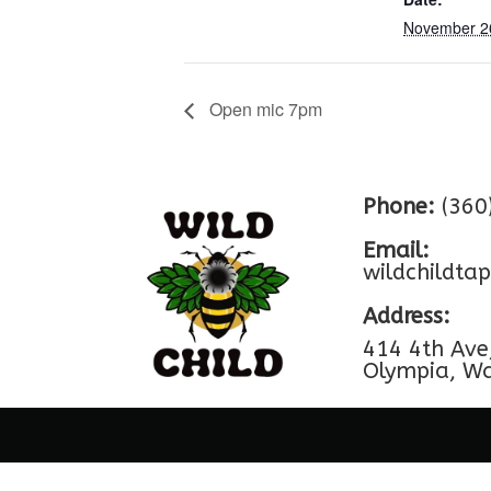
November 2
Open mic 7pm
Phone:
(360
Email:
wildchildt
Address:
414 4th Ave
Olympia, W