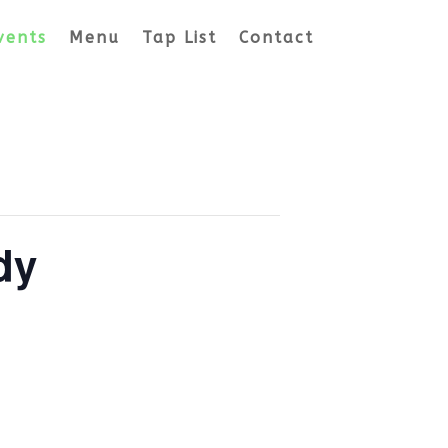
vents
Menu
Tap List
Contact
dy