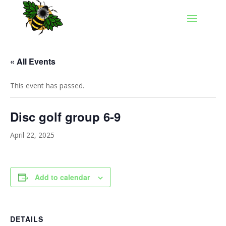
« All Events
This event has passed.
Disc golf group 6-9
April 22, 2025
Add to calendar
DETAILS