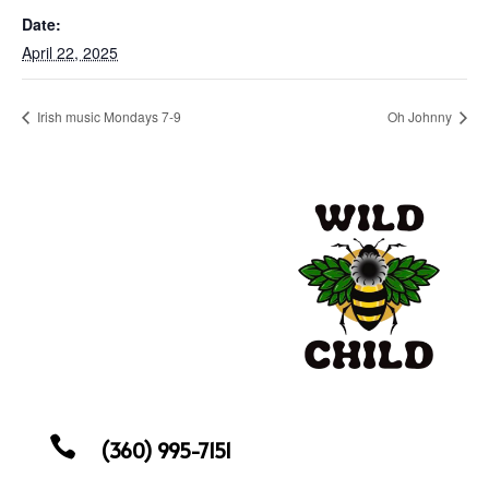
Date:
April 22, 2025
Irish music Mondays 7-9
Oh Johnny

(360) 995-7151