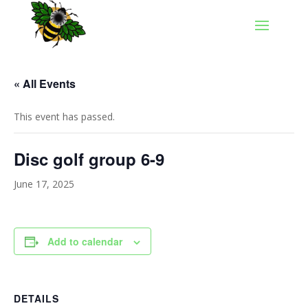
« All Events
This event has passed.
Disc golf group 6-9
June 17, 2025
Add to calendar
DETAILS