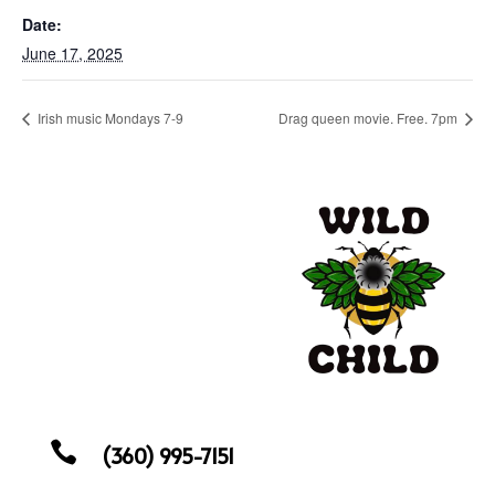
Date:
June 17, 2025
Irish music Mondays 7-9
Drag queen movie. Free. 7pm

(360) 995-7151