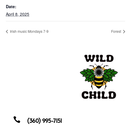
Date:
April 8, 2025
Irish music Mondays 7-9
Forest

(360) 995-7151