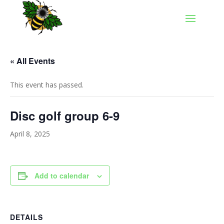
« All Events
This event has passed.
Disc golf group 6-9
April 8, 2025
Add to calendar
DETAILS