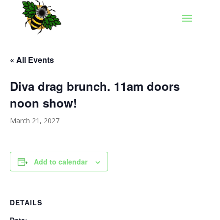
« All Events
Diva drag brunch. 11am doors
noon show!
March 21, 2027
Add to calendar
DETAILS
Date: