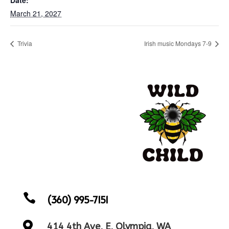
March 21, 2027
Trivia
Irish music Mondays 7-9

(360) 995-7151

414 4th Ave, E, Olympia, WA