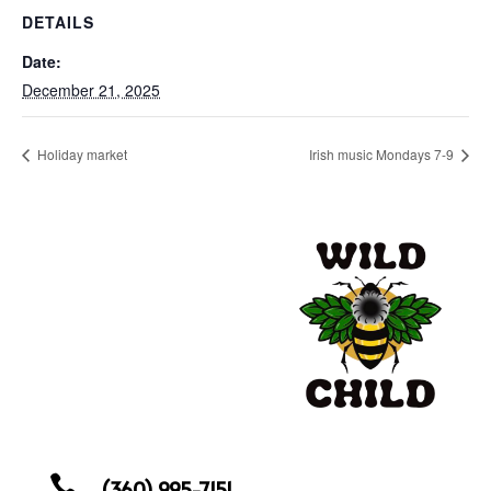
DETAILS
Date:
December 21, 2025
Holiday market
Irish music Mondays 7-9

(360) 995-7151