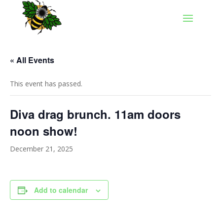
« All Events
This event has passed.
Diva drag brunch. 11am doors
noon show!
December 21, 2025
Add to calendar