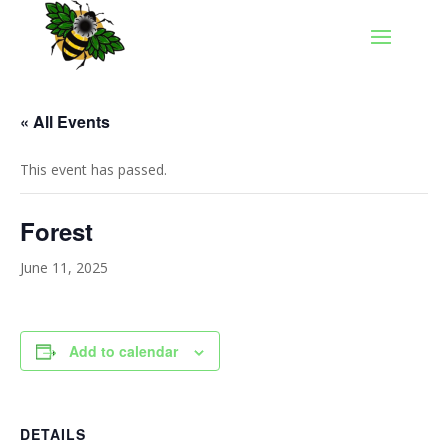
« All Events
This event has passed.
Forest
June 11, 2025
Add to calendar
DETAILS