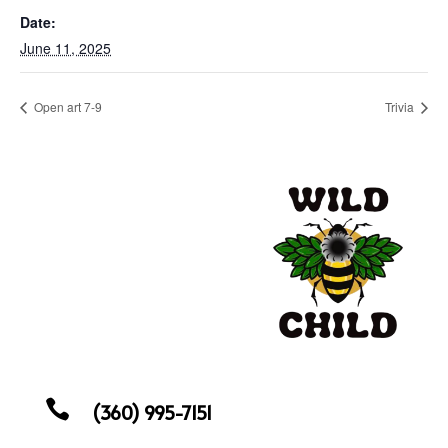
Date:
June 11, 2025
Open art 7-9
Trivia

(360) 995-7151