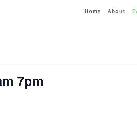
Home
About
E
lam 7pm