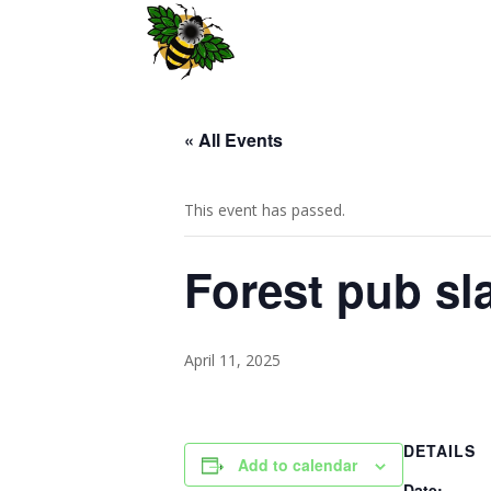
« All Events
This event has passed.
Forest pub s
April 11, 2025
DETAILS
Add to calendar
Date: