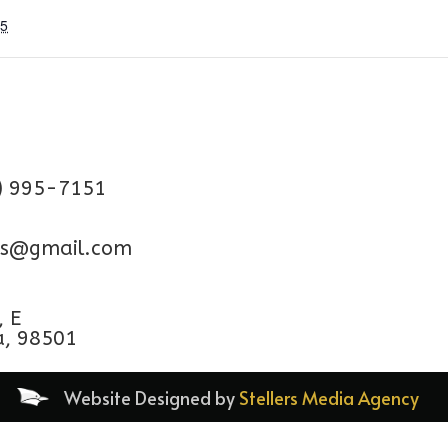
25
) 995-7151
aps@gmail.com
, E
a, 98501
Website Designed by
Stellers Media Agency