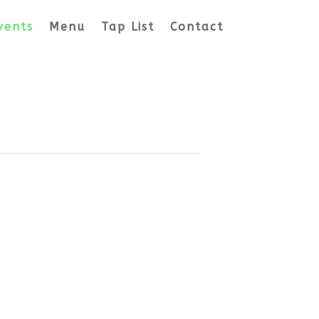
vents
Menu
Tap List
Contact