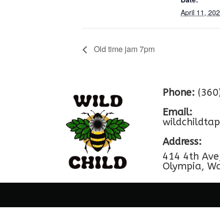
April 11, 20
Old time jam 7pm
Phone:
(360
Email:
wildchildt
Address:
414 4th Ave
Olympia, W