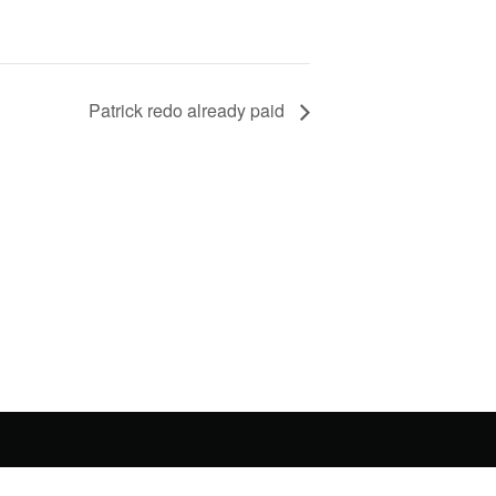
Patrick redo already paid