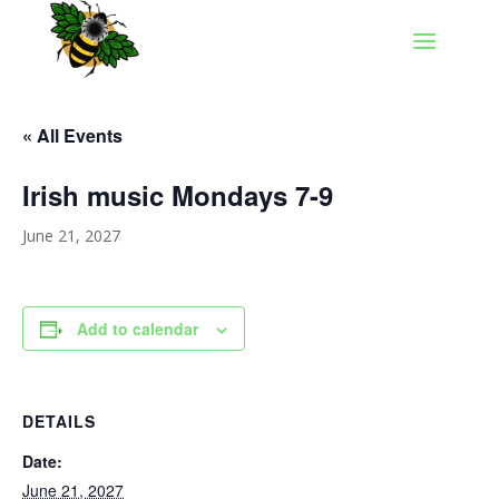
« All Events
Irish music Mondays 7-9
June 21, 2027
Add to calendar
DETAILS
Date:
June 21, 2027