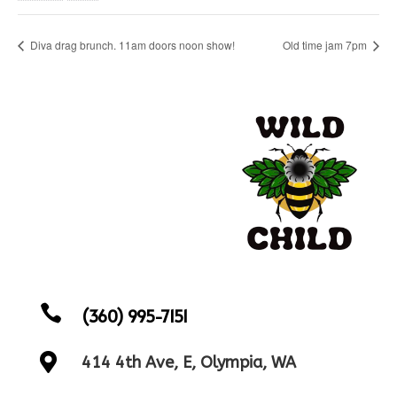
Diva drag brunch. 11am doors noon show!
Old time jam 7pm

(360) 995-7151

414 4th Ave, E, Olympia, WA