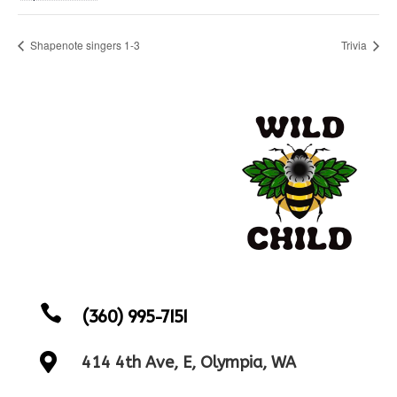
Shapenote singers 1-3
Trivia

(360) 995-7151

414 4th Ave, E, Olympia, WA