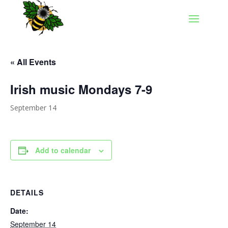
« All Events
Irish music Mondays 7-9
September 14
Add to calendar
DETAILS
Date:
September 14