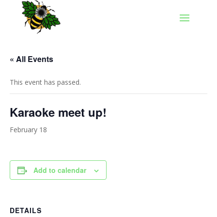
« All Events
This event has passed.
Karaoke meet up!
February 18
Add to calendar
DETAILS