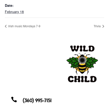
Date:
February 18
Irish music Mondays 7-9
Trivia

(360) 995-7151