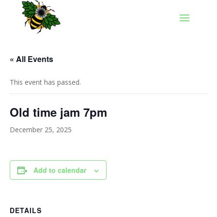
« All Events
This event has passed.
Old time jam 7pm
December 25, 2025
Add to calendar
DETAILS