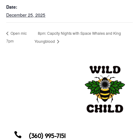
Date:
December 25, 2025
8pm: Capcity Nights with Space Whales and King
Open mic
7pm
Youngblood

(360) 995-7151