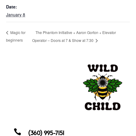
Date:
January 8
The Phantom Initiative + Aaron Gorton + Elevator
Magic for
beginners
Operator – Doors at 7 & Show at 7:30

(360) 995-7151