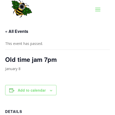
« All Events
This event has passed.
Old time jam 7pm
January 8
Add to calendar
DETAILS