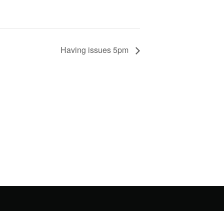
Having issues 5pm