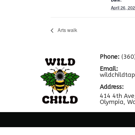
April 26, 20
Arts walk
Phone:
(360
Email:
wildchildt
Address:
414 4th Ave
Olympia, W