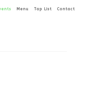
vents
Menu
Tap List
Contact