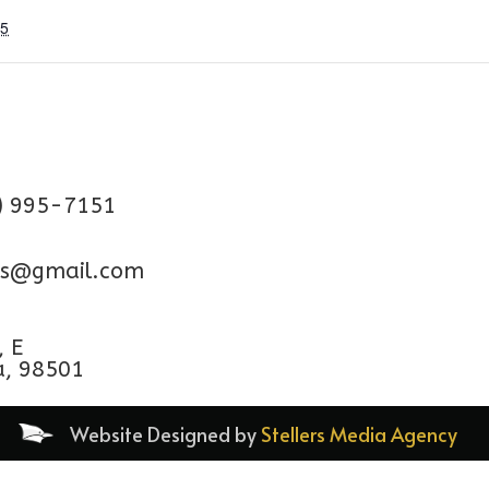
25
) 995-7151
aps@gmail.com
, E
a, 98501
Website Designed by
Stellers Media Agency