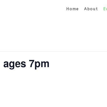
Home
About
E
l ages 7pm