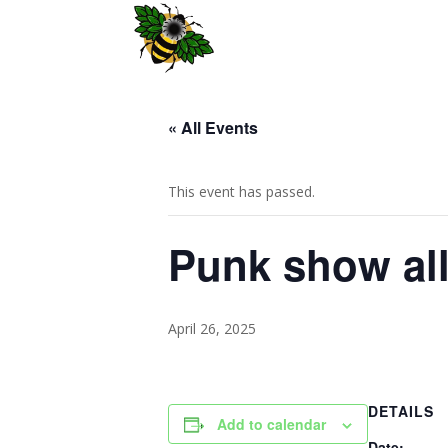
« All Events
This event has passed.
Punk show al
April 26, 2025
DETAILS
Add to calendar
Date: