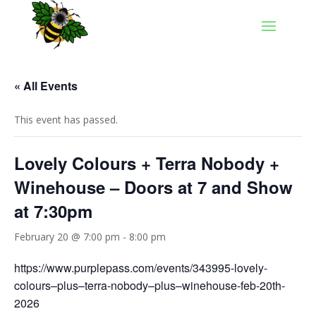
« All Events
This event has passed.
Lovely Colours + Terra Nobody +
Winehouse – Doors at 7 and Show
at 7:30pm
February 20 @ 7:00 pm
-
8:00 pm
https://www.purplepass.com/events/343995-lovely-
colours–plus–terra-nobody–plus–winehouse-feb-20th-
2026