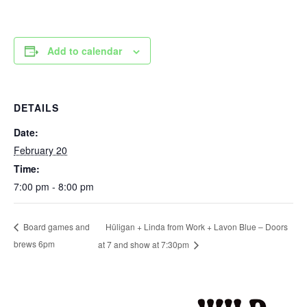
Add to calendar
DETAILS
Date:
February 20
Time:
7:00 pm - 8:00 pm
Hüligan + Linda from Work + Lavon Blue – Doors
Board games and
brews 6pm
at 7 and show at 7:30pm