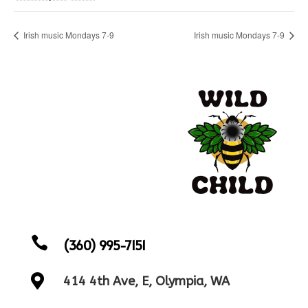
Irish music Mondays 7-9
Irish music Mondays 7-9

(360) 995-7151

414 4th Ave, E, Olympia, WA