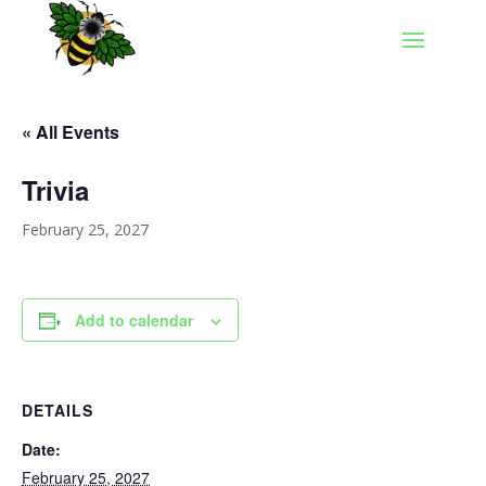
« All Events
Trivia
February 25, 2027
Add to calendar
DETAILS
Date:
February 25, 2027