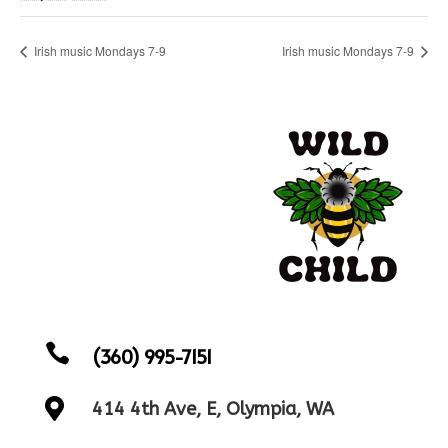
Irish music Mondays 7-9
Irish music Mondays 7-9

(360) 995-7151

414 4th Ave, E, Olympia, WA