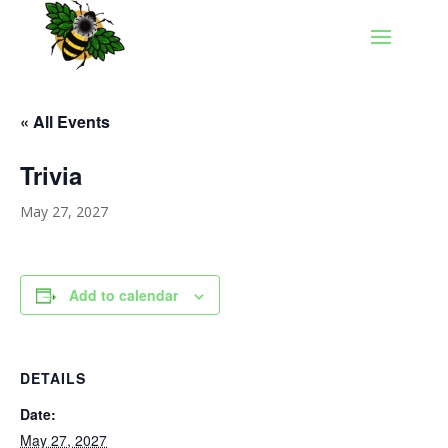
« All Events
Trivia
May 27, 2027
Add to calendar
DETAILS
Date:
May 27, 2027