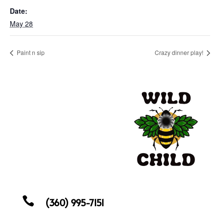
Date:
May 28
Paint n sip
Crazy dinner play!

(360) 995-7151