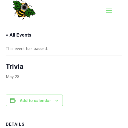
« All Events
This event has passed.
Trivia
May 28
Add to calendar
DETAILS