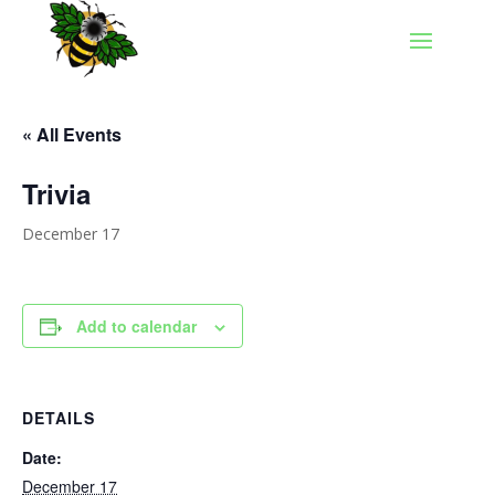
« All Events
Trivia
December 17
Add to calendar
DETAILS
Date:
December 17