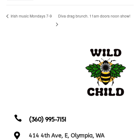
Diva drag brunch. 11am doors noon show!
Irish music Mondays 7-9

(360) 995-7151

414 4th Ave, E, Olympia, WA