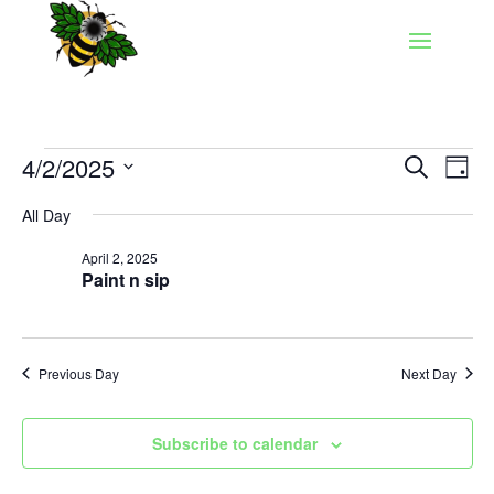
Events
Events
Eve
4/2/2025
Search
Day
Vie
Search
for
Select
Nav
and
All Day
April
date.
Views
2,
April 2, 2025
Naviga
Paint n sip
2025
Previous Day
Next Day
Subscribe to calendar