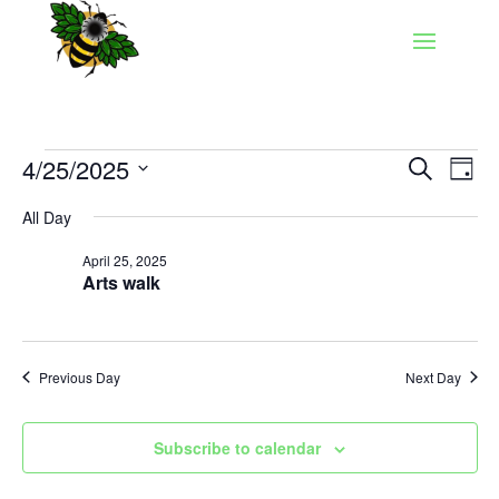
Events
Events
Eve
4/25/2025
Search
Day
Vie
Search
for
Select
Nav
and
All Day
April
date.
Views
25,
April 25, 2025
Naviga
Arts walk
2025
Previous Day
Next Day
Subscribe to calendar