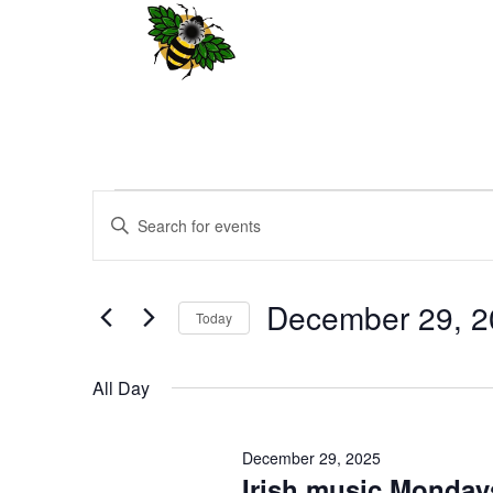
Events
Events
Enter
Search
for
Keyword.
and
December
Search
Views
29,
for
December 29, 2
Navigation
Events
Today
2025
by
Select
Keyword.
date.
All Day
December 29, 2025
Irish music Monday