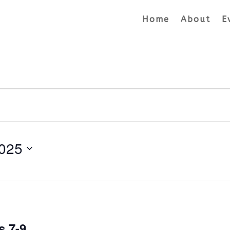
Home
About
E
025
s 7-9