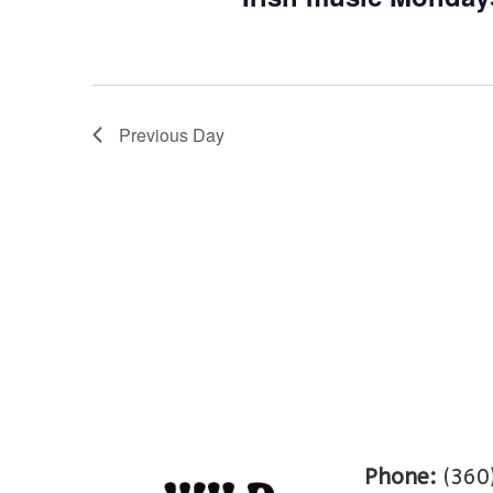
Previous Day
Phone:
(360