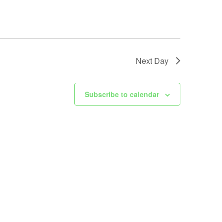
Next Day
Subscribe to calendar