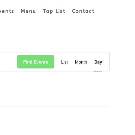
vents
Menu
Tap List
Contact
Event
Views
Find Events
List
Month
Day
Navigation