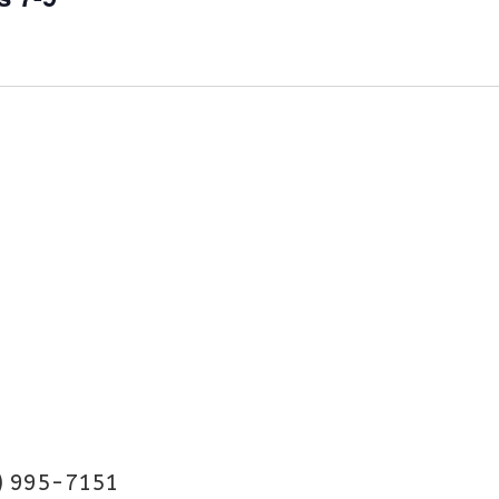
) 995-7151