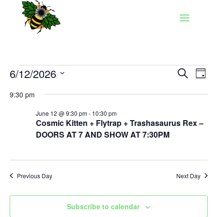
Events
Events
Eve
6/12/2026
Search
Day
Vie
Search
for
Select
Nav
and
9:30 pm
June
date.
Views
12,
June 12 @ 9:30 pm
-
10:30 pm
Naviga
Cosmic Kitten + Flytrap + Trashasaurus Rex –
2026
DOORS AT 7 AND SHOW AT 7:30PM
Previous Day
Next Day
Subscribe to calendar