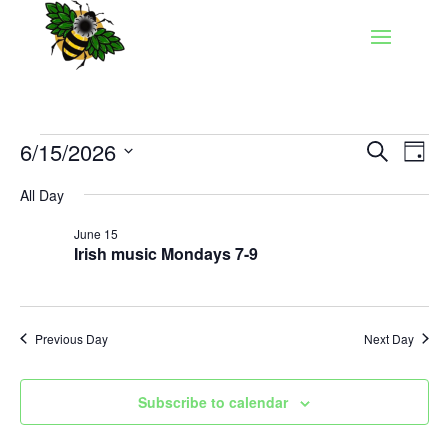
Events
Events
Eve
6/15/2026
Search
Day
Vie
Search
for
Select
Nav
and
All Day
June
date.
Views
15,
June 15
Naviga
Irish music Mondays 7-9
2026
Previous Day
Next Day
Subscribe to calendar