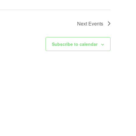
Next
Events
Subscribe to calendar