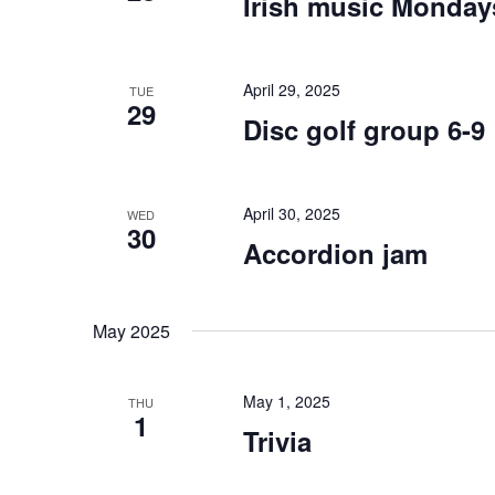
Irish music Monday
April 29, 2025
TUE
29
Disc golf group 6-9
April 30, 2025
WED
30
Accordion jam
May 2025
May 1, 2025
THU
1
Trivia