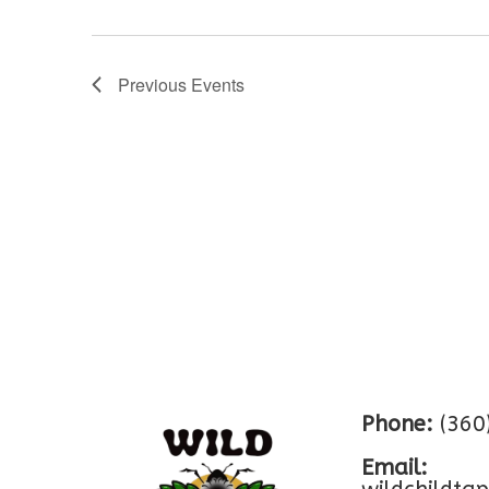
Previous
Events
Phone:
(360
Email: