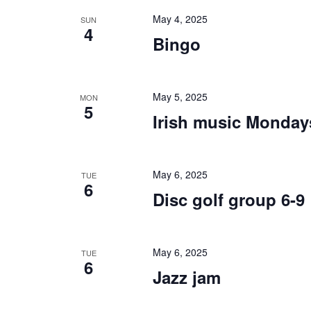
May 4, 2025
SUN
4
Bingo
May 5, 2025
MON
5
Irish music Monday
May 6, 2025
TUE
6
Disc golf group 6-9
May 6, 2025
TUE
6
Jazz jam