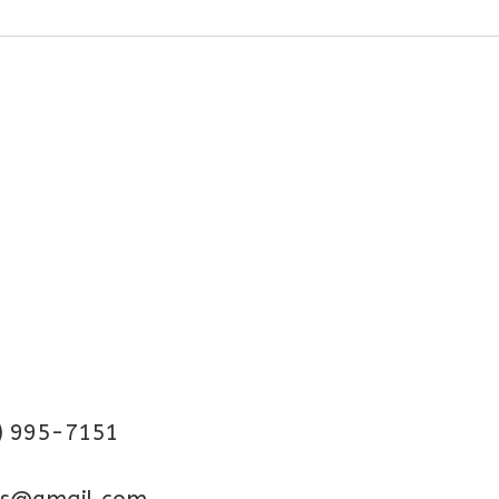
) 995-7151