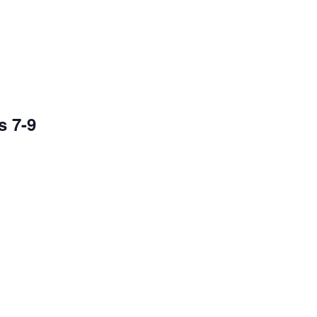
s 7-9