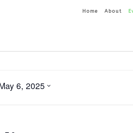
Home
About
E
May 6, 2025