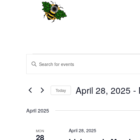
Events
Events
Enter
Search
Keyword.
and
Search
Views
for
April 28, 2025
 - 
Navigation
Events
Today
by
Select
Keyword.
date.
April 2025
April 28, 2025
MON
28