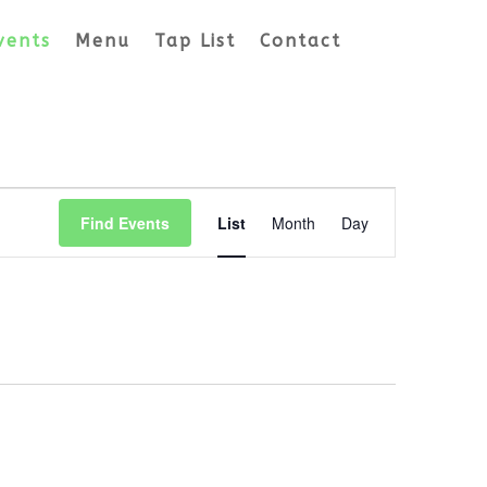
vents
Menu
Tap List
Contact
Event
Views
Find Events
List
Month
Day
Navigation