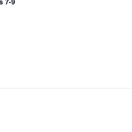
s 7-9