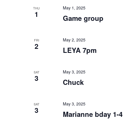
May 1, 2025
THU
1
Game group
May 2, 2025
FRI
2
LEYA 7pm
May 3, 2025
SAT
3
Chuck
May 3, 2025
SAT
3
Marianne bday 1-4