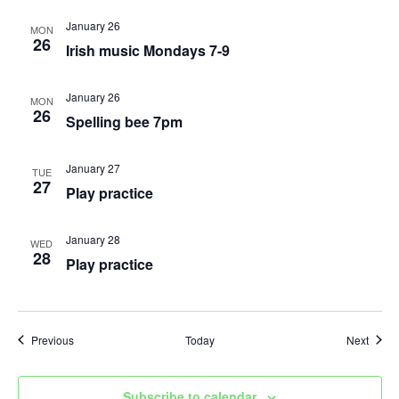
January 26
MON
26
Irish music Mondays 7-9
January 26
MON
26
Spelling bee 7pm
January 27
TUE
27
Play practice
January 28
WED
28
Play practice
Events
Event
Previous
Today
Next
Subscribe to calendar