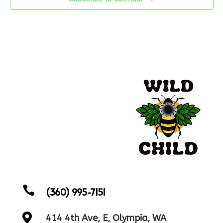

(360) 995-7151

414 4th Ave, E, Olympia, WA