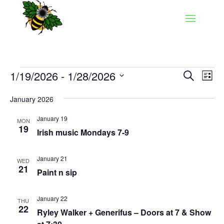
Events
Events
Eve
1/19/2026
 - 
1/28/2026
Search
List
Vie
Search
Select
Nav
and
January 2026
date.
Views
January 19
MON
Naviga
19
Irish music Mondays 7-9
January 21
WED
21
Paint n sip
January 22
THU
22
Ryley Walker + Generifus – Doors at 7 & Show