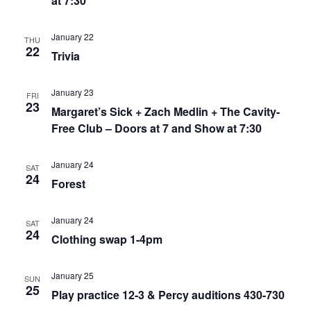
at 7:30
January 22
THU
22
Trivia
January 23
FRI
23
Margaret’s Sick + Zach Medlin + The Cavity-
Free Club – Doors at 7 and Show at 7:30
January 24
SAT
24
Forest
January 24
SAT
24
Clothing swap 1-4pm
January 25
SUN
25
Play practice 12-3 & Percy auditions 430-730