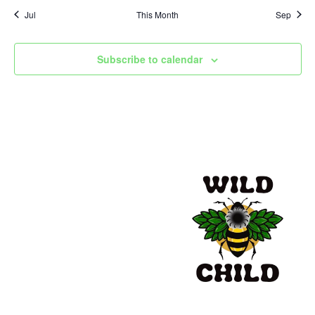
Jul
This Month
Sep
Subscribe to calendar